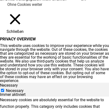
Ohne Cookies weiter
Schließen
PRIVACY OVERVIEW
This website uses cookies to improve your experience while you
navigate through the website. Out of these cookies, the cookies
that are categorized as necessary are stored on your browser as
they are essential for the working of basic functionalities of the
website. We also use third-party cookies that help us analyze
and understand how you use this website. These cookies will
be stored in your browser only with your consent. You also have
the option to opt-out of these cookies. But opting out of some
of these cookies may have an effect on your browsing
experience.
Necessary
Necessary
Immer aktiviert
Necessary cookies are absolutely essential for the website to
function properly. This category only includes cookies that