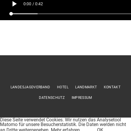
LANDESJAGDVERBAND
HOTEL
LANDMARKT
KONTAKT
DATENSCHUTZ
IMPRESSUM
Diese Seite verwendet Cookies. Wir nutzen das Analysetool
Matomo für unsere Besucherstatistik. Die Daten werden nicht
an Dritte weitergegeben.
Mehr erfahren
OK