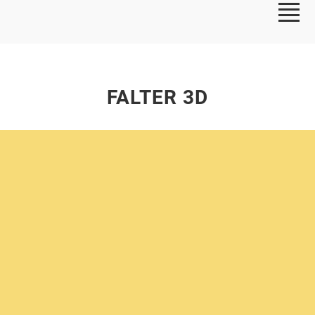
FALTER 3D