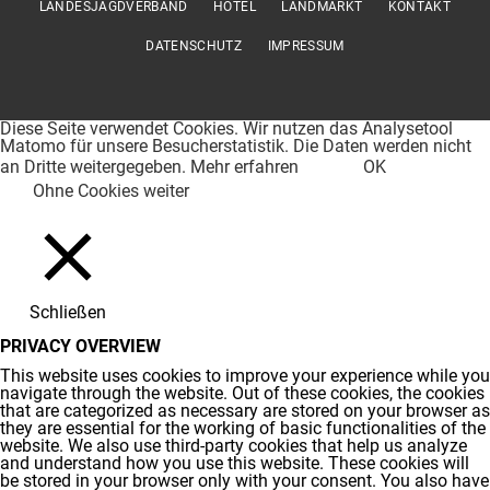
LANDESJAGDVERBAND
HOTEL
LANDMARKT
KONTAKT
DATENSCHUTZ
IMPRESSUM
Diese Seite verwendet Cookies. Wir nutzen das Analysetool
Matomo für unsere Besucherstatistik. Die Daten werden nicht
an Dritte weitergegeben.
Mehr erfahren
OK
Ohne Cookies weiter
Schließen
PRIVACY OVERVIEW
This website uses cookies to improve your experience while you
navigate through the website. Out of these cookies, the cookies
that are categorized as necessary are stored on your browser as
they are essential for the working of basic functionalities of the
website. We also use third-party cookies that help us analyze
and understand how you use this website. These cookies will
be stored in your browser only with your consent. You also have