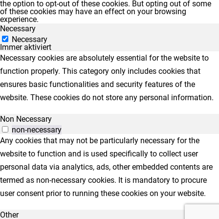
the option to opt-out of these cookies. But opting out of some
of these cookies may have an effect on your browsing
experience.
Necessary
Necessary
Immer aktiviert
Necessary cookies are absolutely essential for the website to
function properly. This category only includes cookies that
ensures basic functionalities and security features of the
website. These cookies do not store any personal information.
Non Necessary
non-necessary
Any cookies that may not be particularly necessary for the
website to function and is used specifically to collect user
personal data via analytics, ads, other embedded contents are
termed as non-necessary cookies. It is mandatory to procure
user consent prior to running these cookies on your website.
Other