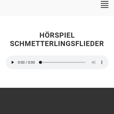
HÖRSPIEL
SCHMETTERLINGSFLIEDER