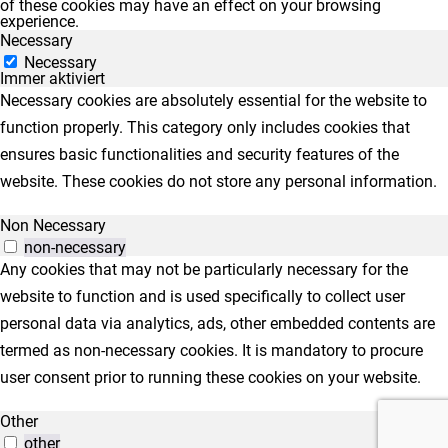
of these cookies may have an effect on your browsing
experience.
Necessary
Necessary
Immer aktiviert
Necessary cookies are absolutely essential for the website to
function properly. This category only includes cookies that
ensures basic functionalities and security features of the
website. These cookies do not store any personal information.
Non Necessary
non-necessary
Any cookies that may not be particularly necessary for the
website to function and is used specifically to collect user
personal data via analytics, ads, other embedded contents are
termed as non-necessary cookies. It is mandatory to procure
user consent prior to running these cookies on your website.
Other
other