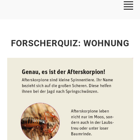
FORSCHERQUIZ: WOHNUNG