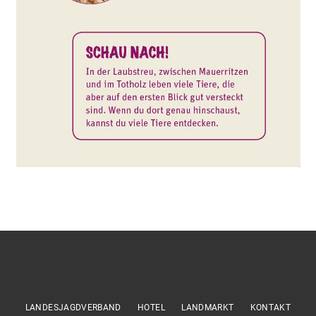
LANDESJAGDVERBAND
HOTEL
LANDMARKT
KONTAKT