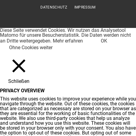
DATENSCHUTZ
IMPRESSUM
Diese Seite verwendet Cookies. Wir nutzen das Analysetool
Matomo für unsere Besucherstatistik. Die Daten werden nicht
an Dritte weitergegeben.
Mehr erfahren
OK
Ohne Cookies weiter
Schließen
PRIVACY OVERVIEW
This website uses cookies to improve your experience while you
navigate through the website. Out of these cookies, the cookies
that are categorized as necessary are stored on your browser as
they are essential for the working of basic functionalities of the
website. We also use third-party cookies that help us analyze
and understand how you use this website. These cookies will
be stored in your browser only with your consent. You also have
the option to opt-out of these cookies. But opting out of some