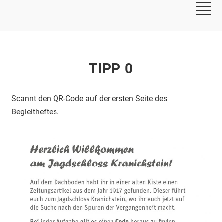
TIPP 0
Scannt den QR-Code auf der ersten Seite des
Begleitheftes.