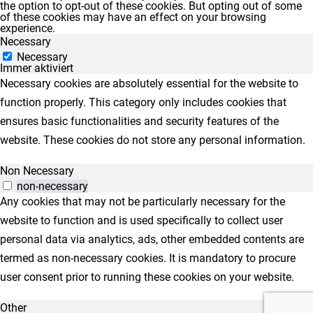
the option to opt-out of these cookies. But opting out of some
of these cookies may have an effect on your browsing
experience.
Necessary
Necessary
Immer aktiviert
Necessary cookies are absolutely essential for the website to
function properly. This category only includes cookies that
ensures basic functionalities and security features of the
website. These cookies do not store any personal information.
Non Necessary
non-necessary
Any cookies that may not be particularly necessary for the
website to function and is used specifically to collect user
personal data via analytics, ads, other embedded contents are
termed as non-necessary cookies. It is mandatory to procure
user consent prior to running these cookies on your website.
Other