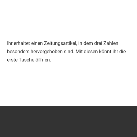
Ihr erhaltet einen Zeitungsartikel, in dem drei Zahlen
besonders hervorgehoben sind. Mit diesen könnt ihr die
erste Tasche öffnen.