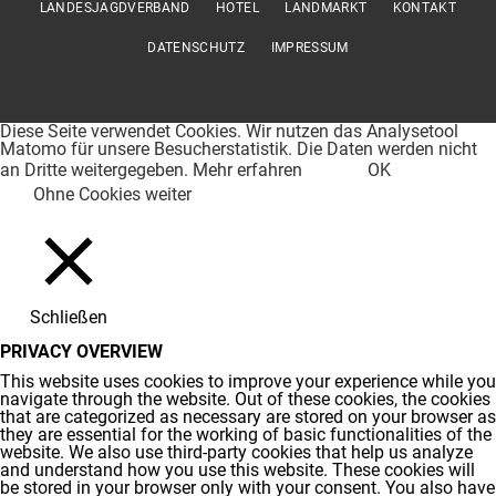
LANDESJAGDVERBAND
HOTEL
LANDMARKT
KONTAKT
DATENSCHUTZ
IMPRESSUM
Diese Seite verwendet Cookies. Wir nutzen das Analysetool
Matomo für unsere Besucherstatistik. Die Daten werden nicht
an Dritte weitergegeben.
Mehr erfahren
OK
Ohne Cookies weiter
Schließen
PRIVACY OVERVIEW
This website uses cookies to improve your experience while you
navigate through the website. Out of these cookies, the cookies
that are categorized as necessary are stored on your browser as
they are essential for the working of basic functionalities of the
website. We also use third-party cookies that help us analyze
and understand how you use this website. These cookies will
be stored in your browser only with your consent. You also have