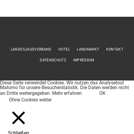
LANDESJAGDVERBAND
HOTEL
LANDMARKT
KONTAKT
DATENSCHUTZ
IMPRESSUM
Diese Seite verwendet Cookies. Wir nutzen das Analysetool
Matomo für unsere Besucherstatistik. Die Daten werden nicht
an Dritte weitergegeben.
Mehr erfahren
OK
Ohne Cookies weiter
Schließen