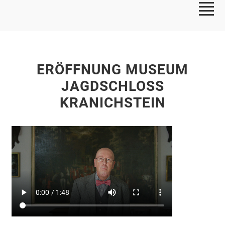
ERÖFFNUNG MUSEUM
JAGDSCHLOSS
KRANICHSTEIN