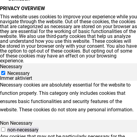
PRIVACY OVERVIEW
This website uses cookies to improve your experience while you
navigate through the website. Out of these cookies, the cookies
that are categorized as necessary are stored on your browser as
they are essential for the working of basic functionalities of the
website. We also use third-party cookies that help us analyze
and understand how you use this website. These cookies will
be stored in your browser only with your consent. You also have
the option to opt-out of these cookies. But opting out of some
of these cookies may have an effect on your browsing
experience.
Necessary
Necessary
Immer aktiviert
Necessary cookies are absolutely essential for the website to
function properly. This category only includes cookies that
ensures basic functionalities and security features of the
website. These cookies do not store any personal information.
Non Necessary
non-necessary
Any cookies that may not be particularly necessary for the