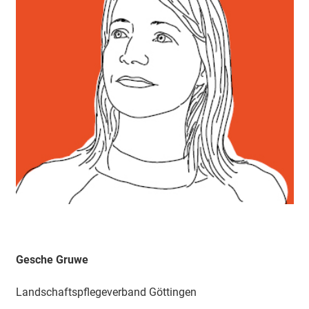
Gesche Gruwe
Landschaftspflegeverband Göttingen