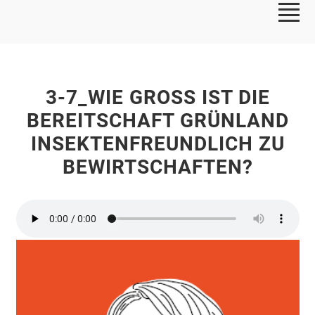
3-7_WIE GROSS IST DIE B
EREITSCHAFT GRÜNLAND I
NSEKTENFREUNDLICH ZU B
EWIRTSCHAFTEN?