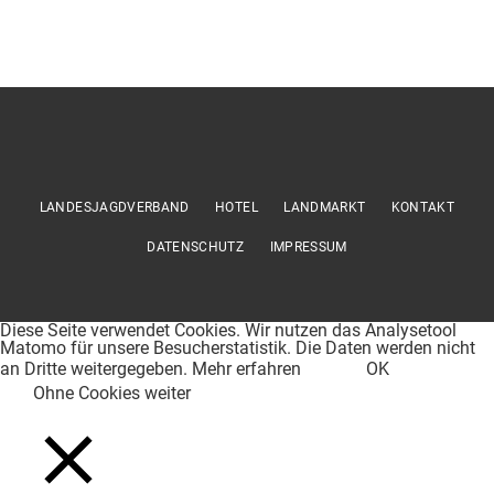
LANDESJAGDVERBAND
HOTEL
LANDMARKT
KONTAKT
DATENSCHUTZ
IMPRESSUM
Diese Seite verwendet Cookies. Wir nutzen das Analysetool
Matomo für unsere Besucherstatistik. Die Daten werden nicht
an Dritte weitergegeben.
Mehr erfahren
OK
Ohne Cookies weiter