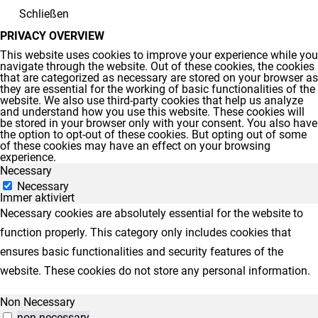
Schließen
PRIVACY OVERVIEW
This website uses cookies to improve your experience while you
navigate through the website. Out of these cookies, the cookies
that are categorized as necessary are stored on your browser as
they are essential for the working of basic functionalities of the
website. We also use third-party cookies that help us analyze
and understand how you use this website. These cookies will
be stored in your browser only with your consent. You also have
the option to opt-out of these cookies. But opting out of some
of these cookies may have an effect on your browsing
experience.
Necessary
Necessary
Immer aktiviert
Necessary cookies are absolutely essential for the website to
function properly. This category only includes cookies that
ensures basic functionalities and security features of the
website. These cookies do not store any personal information.
Non Necessary
non-necessary