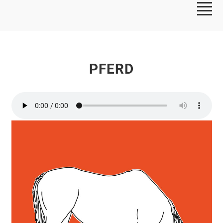
PFERD