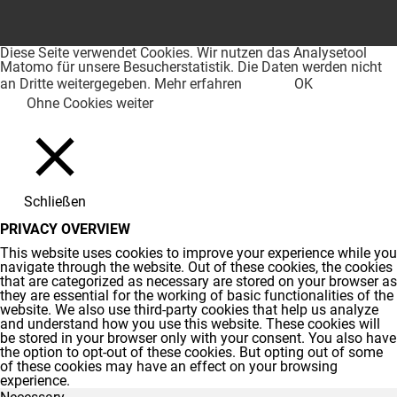
Diese Seite verwendet Cookies. Wir nutzen das Analysetool
Matomo für unsere Besucherstatistik. Die Daten werden nicht
an Dritte weitergegeben.
Mehr erfahren
OK
Ohne Cookies weiter
Schließen
PRIVACY OVERVIEW
This website uses cookies to improve your experience while you
navigate through the website. Out of these cookies, the cookies
that are categorized as necessary are stored on your browser as
they are essential for the working of basic functionalities of the
website. We also use third-party cookies that help us analyze
and understand how you use this website. These cookies will
be stored in your browser only with your consent. You also have
the option to opt-out of these cookies. But opting out of some
of these cookies may have an effect on your browsing
experience.