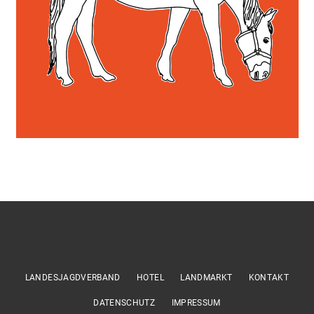
LANDESJAGDVERBAND
HOTEL
LANDMARKT
KONTAKT
DATENSCHUTZ
IMPRESSUM