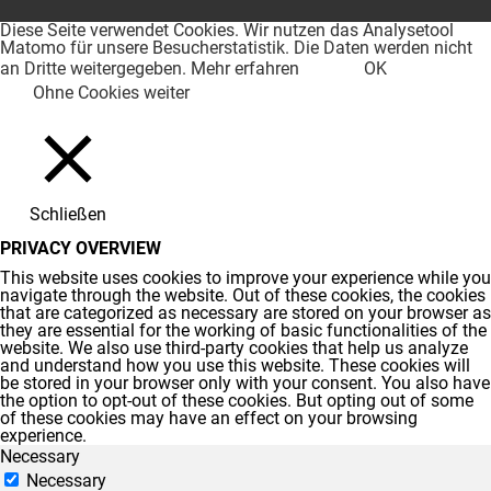
Diese Seite verwendet Cookies. Wir nutzen das Analysetool
Matomo für unsere Besucherstatistik. Die Daten werden nicht
an Dritte weitergegeben.
Mehr erfahren
OK
Ohne Cookies weiter
Schließen
PRIVACY OVERVIEW
This website uses cookies to improve your experience while you
navigate through the website. Out of these cookies, the cookies
that are categorized as necessary are stored on your browser as
they are essential for the working of basic functionalities of the
website. We also use third-party cookies that help us analyze
and understand how you use this website. These cookies will
be stored in your browser only with your consent. You also have
the option to opt-out of these cookies. But opting out of some
of these cookies may have an effect on your browsing
experience.
Necessary
Necessary