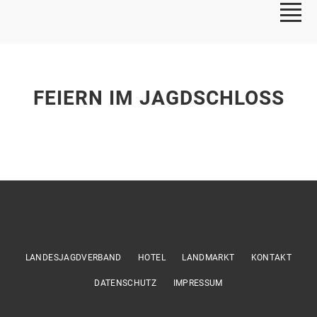
FEIERN IM JAGDSCHLOSS
LANDESJAGDVERBAND
HOTEL
LANDMARKT
KONTAKT
DATENSCHUTZ
IMPRESSUM